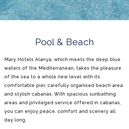
Pool & Beach
Mary Hotels Alanya, which meets the deep blue
waters of the Mediterranean, takes the pleasure
of the sea to a whole new level with its
comfortable pier, carefully organised beach area
and stylish cabanas. With spacious sunbathing
areas and privileged service offered in cabanas,
you can enjoy peace, comfort and scenery all
day long.