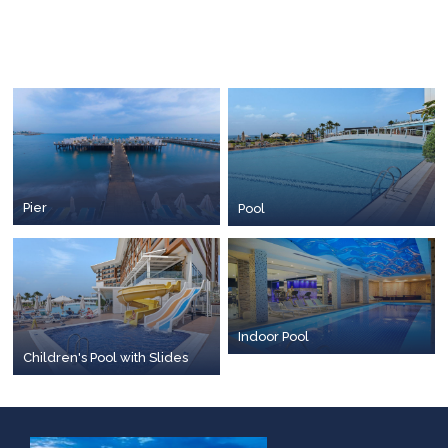
Pier
Pool
Indoor Pool
Children's Pool with Slides