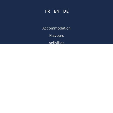
TR
EN
DE
Accommodation
Flavours
Activities
Pool & Beach
For Kids
Spa & Wellness
Meeting
Home Page
Cookie Policy
Sustainability
Mission, Vision and Our Values