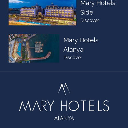
Mary Hotels
Side
Discover
Mary Hotels
Alanya
Discover