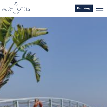
Booking